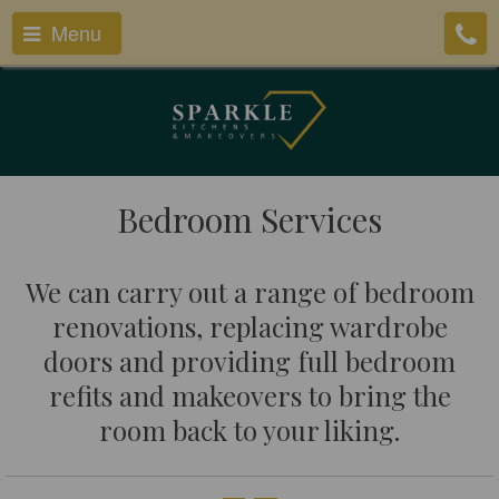
Menu
Bedroom Services
We can carry out a range of bedroom
renovations, replacing wardrobe
doors and providing full bedroom
refits and makeovers to bring the
room back to your liking.