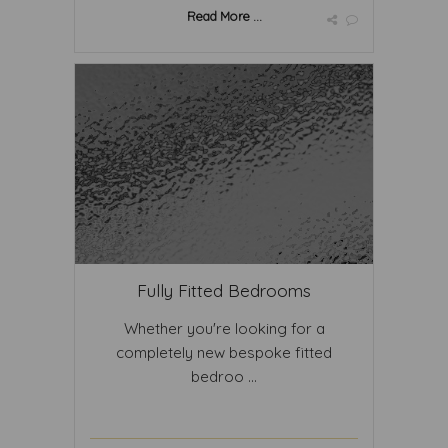
Read More ...
Fully Fitted Bedrooms
Whether you're looking for a
completely new bespoke fitted
bedroo ...