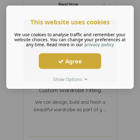
Read More ...
This website uses cookies
We use cookies to analyse traffic and remember your
website choices. You can change your preferences at
any time. Read more in our
privacy policy
Agree
Show Options
Custom Wardrobe Fitting
We can design, build and finish a
beautiful wardrobe as part of y ...