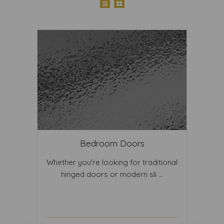
Bedroom Doors
Whether you're looking for traditional
hinged doors or modern sli ...